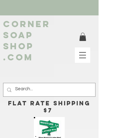
Corner
soap
shop
.com
FLAT RATE Shipping
$7