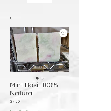
Mint Basil 100%
Natural
Price
$7.50