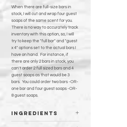
When there are full-size bars in
stock, I will cut and wrap four guest
soaps of the same scent for you.
There is no way to accurately track
inventory with this option, so, I will
try to keep the "full bar" and "guest
x 4" options set to the actual bars I
have on hand. For instance, if
there are only 2 bars in stock, you
can't order 2 full sized bars and 4
guest soaps as that would be 3
bars. You could order two bars -OR-
one bar and four guest soaps -OR-
8 guest soaps.
Ingredients
Olea Europa (Olive) Fruit Oil, Distilled