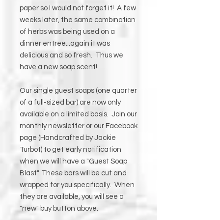
paper so I would not forget it! A few
weeks later, the same combination
of herbs was being used on a
dinner entree...again it was
delicious and so fresh. Thus we
have a new soap scent!
Our single guest soaps (one quarter
of a full-sized bar) are now only
available on a limited basis. Join our
monthly newsletter or our Facebook
page (Handcrafted by Jackie
Turbot) to get early notification
when we will have a "Guest Soap
Blast". These bars will be cut and
wrapped for you specifically. When
they are available, you will see a
"new" buy button above.