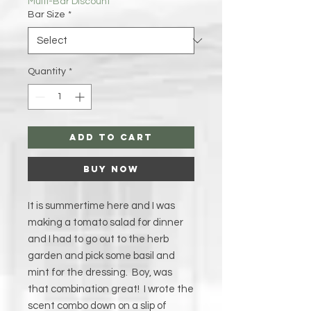
Multi-Bar Discount
Bar Size
*
Quantity
*
Add to Cart
Buy Now
It is summertime here and I was
making a tomato salad for dinner
and I had to go out to the herb
garden and pick some basil and
mint for the dressing. Boy, was
that combination great! I wrote the
scent combo down on a slip of