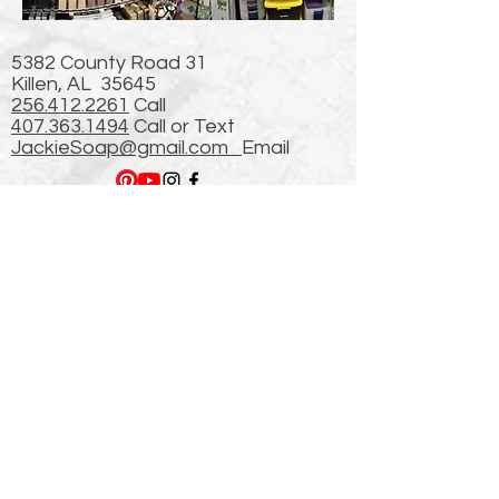
5382 County Road 31
Killen, AL 35645
256.412.2261
Call
407.363.1494
Call or Text
JackieSoap@gmail.com
Email
Newsletter
Plus 509,549 hits from
our Previous (First)
website started in 2003!
thanks!
Enter Email