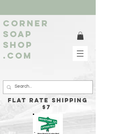
Corner
soap
shop
.com
FLAT RATE Shipping
$7