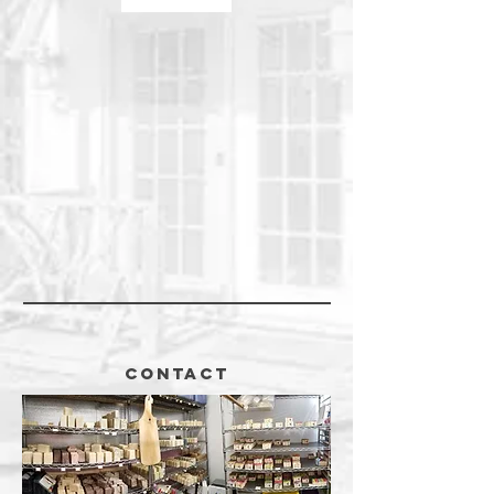
CONTACT