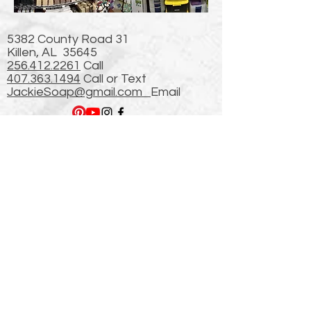
5382 County Road 31
Killen, AL 35645
256.412.2261
Call
407.363.1494
Call or Text
JackieSoap@gmail.com
Email
Newsletter
Plus 509,549 hits from
our Previous (First)
website started in 2003!
thanks!
Enter Email