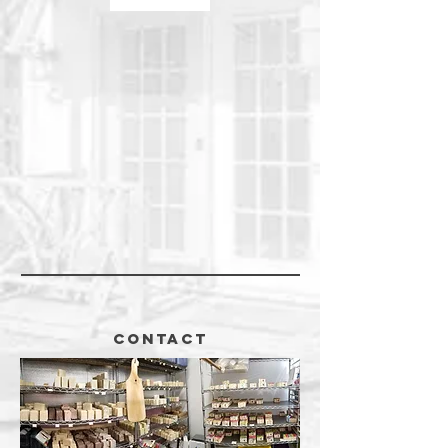
CONTACT