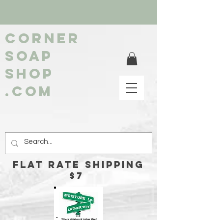
Corner
soap
shop
.com
FLAT RATE Shipping
$7