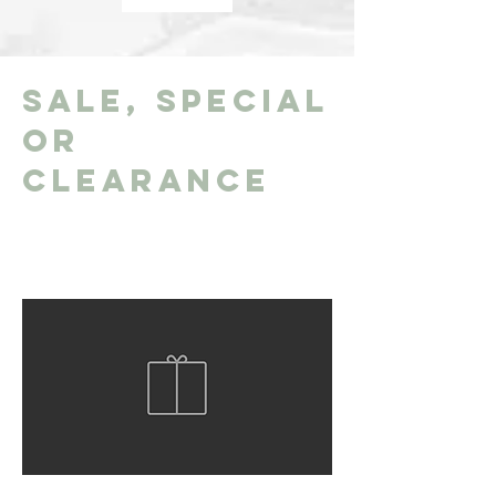
Sale, Special
or
Clearance