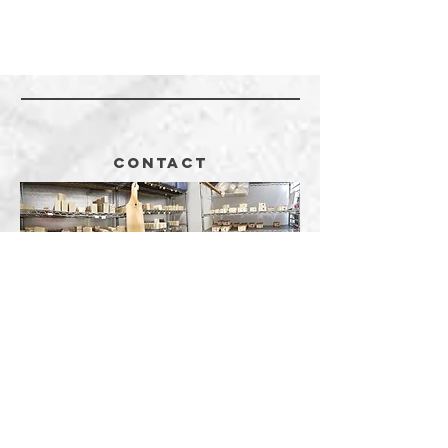
CONTACT
5382 County Road 31
Killen, AL 35645
256.412.2261
Call
407.363.1494
Call or Text
JackieSoap@gmail.com
Email