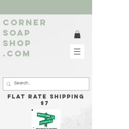
Corner
soap
shop
.com
FLAT RATE Shipping
$7